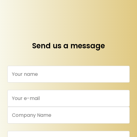
Send us a message