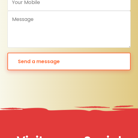
Send a message