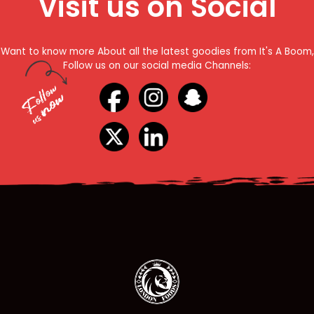
Visit us on Social
Want to know more About all the latest goodies from It's A Boom,
Follow us on our social media Channels: